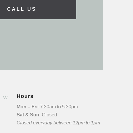
CALL US
w
Hours
Mon – Fri:
7:30am to 5:30pm
Sat & Sun:
Closed
Closed everyday between 12pm to 1pm