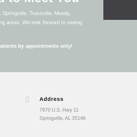
 Springville, Trussville, Moody,
ng areas. We look forward to seeing
patients by appointments only!

Address
7970 U.S. Hwy 11
Springville, AL 35146