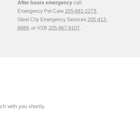
After hours emergency
call:
Emergency Pet Care
205-661-2273
,
Steel City Emergency Services
205-413-
8989
, or VSB
205-967-9107
.
ch with you shortly.