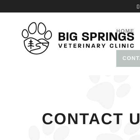
HOME
CONT
CONTACT 