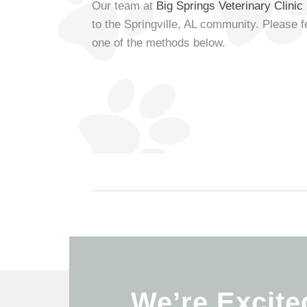
Our team at
Big Springs Veterinary Clinic
to the Springville, AL community. Please f
one of the methods below.
We’re Excite