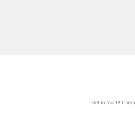
Get in touch! Compl