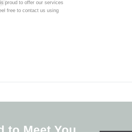
is proud to offer our services
eel free to contact us using
d to Meet You