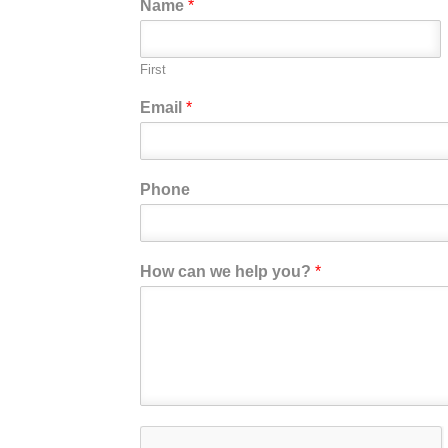
Name
*
First
Email
*
Phone
How can we help you?
*