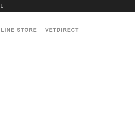
LINE STORE
VETDIRECT