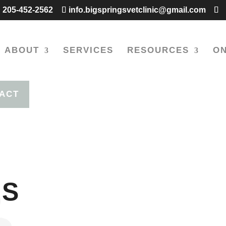
205-452-2562
info.bigspringsvetclinic@gmail.com
ABOUT
SERVICES
RESOURCES
ON
ACT
US