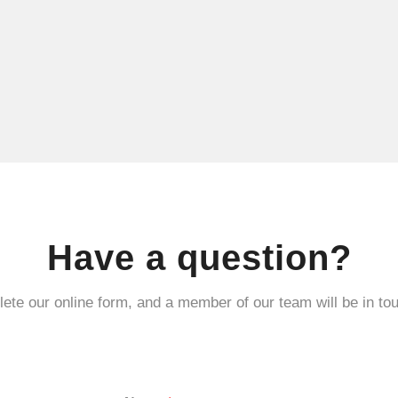
Have a question?
ete our online form, and a member of our team will be in tou