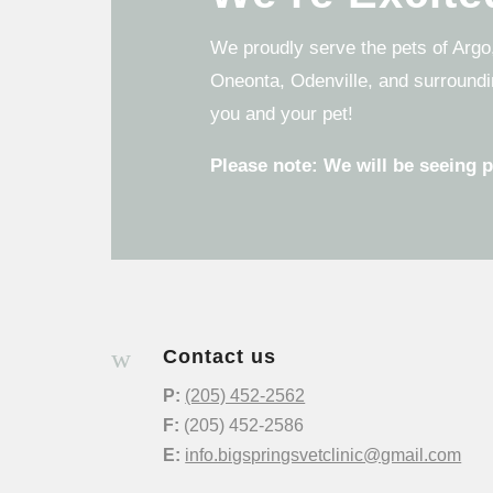
We proudly serve the pets of Argo,
Oneonta, Odenville, and surroundi
you and your pet!
Please note: We will be seeing 
w
Contact us
P:
(205) 452-2562
F:
(205) 452-2586
E:
info.bigspringsvetclinic@gmail.com